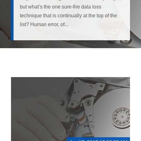
but what’s the one sure-fire data loss
technique that is continually at the top of the
list? Human error, of...