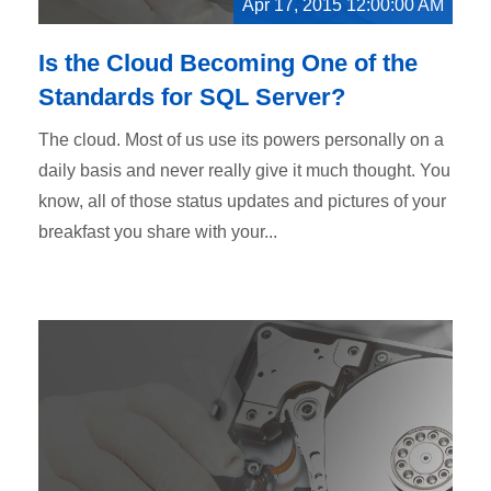
Apr 17, 2015 12:00:00 AM
Is the Cloud Becoming One of the
Standards for SQL Server?
The cloud. Most of us use its powers personally on a
daily basis and never really give it much thought. You
know, all of those status updates and pictures of your
breakfast you share with your...