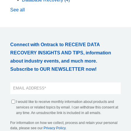
See all
Connect with Ontrack to RECEIVE DATA
RECOVERY INSIGHTS AND TIPS, information
about industry events, and much more.
Subscribe to OUR NEWSLETTER now!
I would like to receive monthly information about products and
services or related topics by email. I can withdraw this consent at
any time. An unsubscribe link is included in all emails.
For information on how we collect, process and retain your personal
data, please see our
Privacy Policy
.