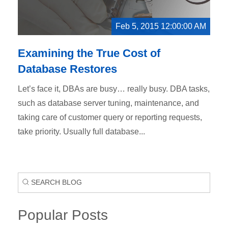
Feb 5, 2015 12:00:00 AM
Examining the True Cost of
Database Restores
Let’s face it, DBAs are busy… really busy. DBA tasks,
such as database server tuning, maintenance, and
taking care of customer query or reporting requests,
take priority. Usually full database...
Popular Posts