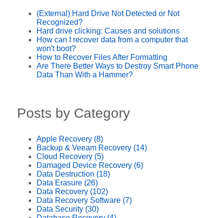
(External) Hard Drive Not Detected or Not
Recognized?
Hard drive clicking: Causes and solutions
How can I recover data from a computer that
won't boot?
How to Recover Files After Formatting
Are There Better Ways to Destroy Smart Phone
Data Than With a Hammer?
Posts by Category
Apple Recovery
(8)
Backup & Veeam Recovery
(14)
Cloud Recovery
(5)
Damaged Device Recovery
(6)
Data Destruction
(18)
Data Erasure
(26)
Data Recovery
(102)
Data Recovery Software
(7)
Data Security
(30)
Database Recovery
(4)