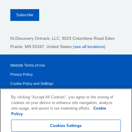
KLDiscovery Ontrack, LLC,
9023 Columbine Road Eden
Prairie, MN 55347, United States (
see all locations
)
Website Terms of Use
Privacy Policy
Cookie Policy and Settings
Legal Notices
By clicking “Accept All Cookies”, you agree to the storing of
Transparency Report
cookies on your device to enhance site navigation, analyze
site usage, and assist in our marketing efforts.
Cookie
Service/Product Terms
Policy
© 2026 KLDiscovery Ontrack - All Rights Reserved.
Cookies Settings