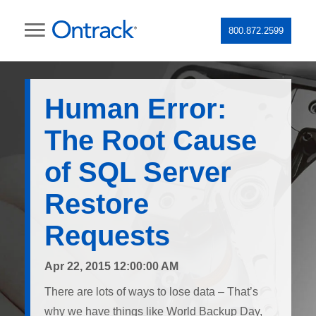
800.872.2599
Human Error:
The Root Cause
of SQL Server
Restore
Requests
Apr 22, 2015 12:00:00 AM
There are lots of ways to lose data – That’s
why we have things like World Backup Day,