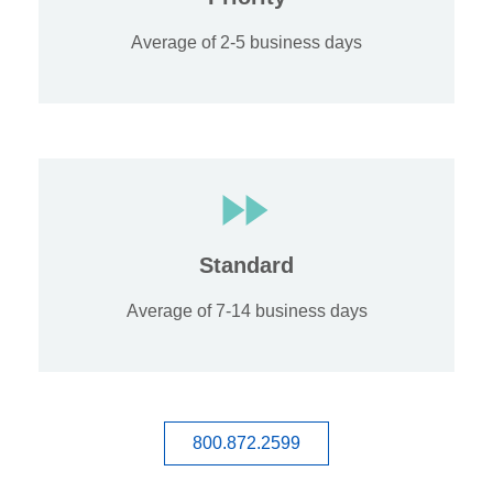
Average of 2-5 business days
Standard
Average of 7-14 business days
800.872.2599