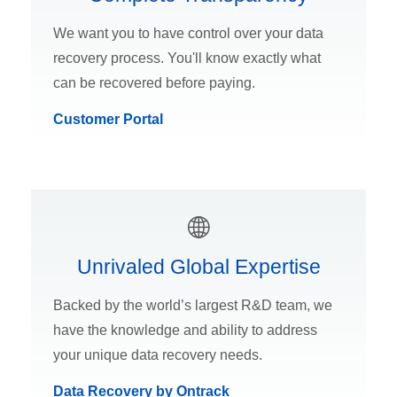
We want you to have control over your data
recovery process. You'll know exactly what
can be recovered before paying.
Customer Portal
Unrivaled Global Expertise
Backed by the world’s largest R&D team, we
have the knowledge and ability to address
your unique data recovery needs.
Data Recovery by Ontrack