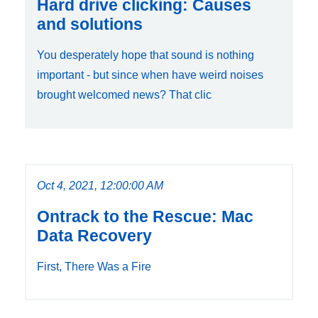
Hard drive clicking: Causes
and solutions
You desperately hope that sound is nothing
important - but since when have weird noises
brought welcomed news? That clic
Oct 4, 2021, 12:00:00 AM
Ontrack to the Rescue: Mac
Data Recovery
First, There Was a Fire