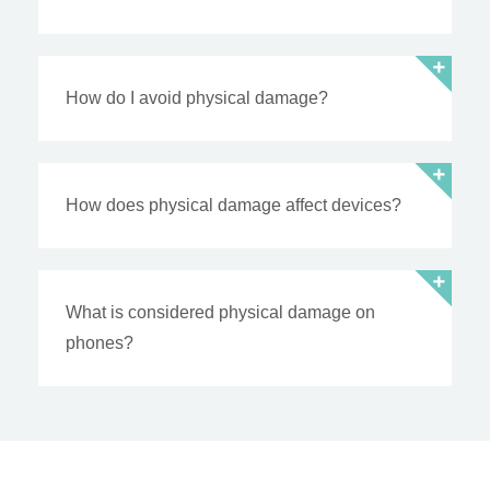
How do I avoid physical damage?
How does physical damage affect devices?
What is considered physical damage on
phones?