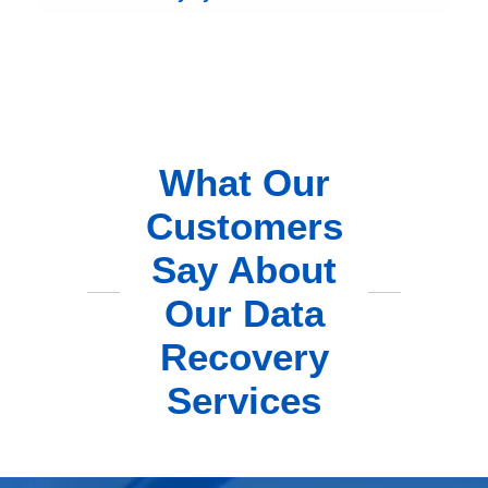
What Our
Customers
Say About
Our Data
Recovery
Services