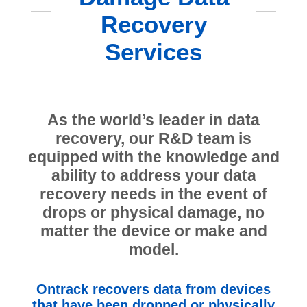
Recovery
Services
As the world’s leader in data
recovery, our R&D team is
equipped with the knowledge and
ability to address your data
recovery needs in the event of
drops or physical damage, no
matter the device or make and
model.
Ontrack recovers data from devices
that have been dropped or physically