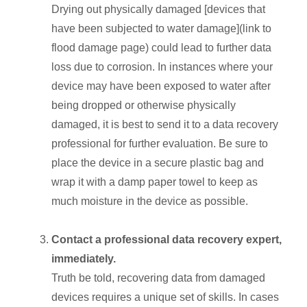
Drying out physically damaged [devices that
have been subjected to water damage](link to
flood damage page) could lead to further data
loss due to corrosion. In instances where your
device may have been exposed to water after
being dropped or otherwise physically
damaged, it is best to send it to a data recovery
professional for further evaluation. Be sure to
place the device in a secure plastic bag and
wrap it with a damp paper towel to keep as
much moisture in the device as possible.
Contact a professional data recovery expert,
immediately.
Truth be told, recovering data from damaged
devices requires a unique set of skills. In cases