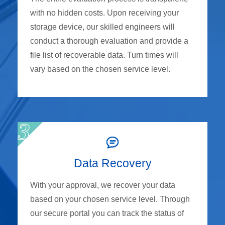
with no hidden costs. Upon receiving your
storage device, our skilled engineers will
conduct a thorough evaluation and provide a
file list of recoverable data. Turn times will
vary based on the chosen service level.
Data Recovery
With your approval, we recover your data
based on your chosen service level. Through
our secure portal you can track the status of