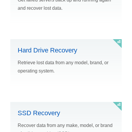
and recover lost data.
Hard Drive Recovery
Retrieve lost data from any model, brand, or
operating system.
SSD Recovery
Recover data from any make, model, or brand