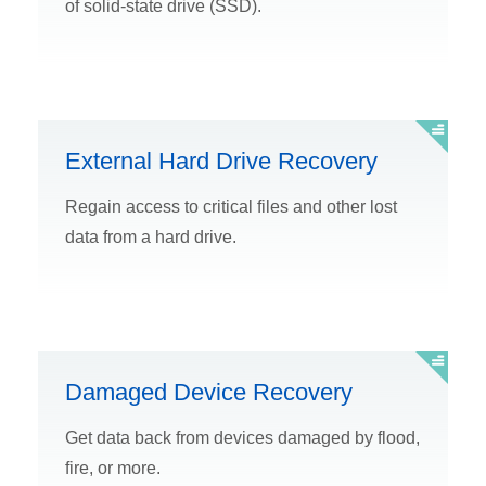
of solid-state drive (SSD).
External Hard Drive Recovery
Regain access to critical files and other lost
data from a hard drive.
Damaged Device Recovery
Get data back from devices damaged by flood,
fire, or more.