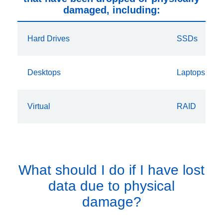
damaged, including:
Hard Drives
SSDs
Desktops
Laptops
Virtual
RAID
What should I do if I have lost
data due to physical
damage?