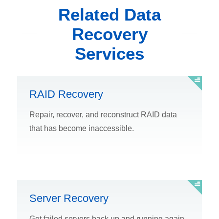
Related Data
Recovery
Services
RAID Recovery
Repair, recover, and reconstruct RAID data
that has become inaccessible.
Server Recovery
Get failed servers back up and running again