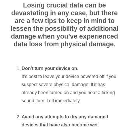
Losing crucial data can be
devastating in any case, but there
are a few tips to keep in mind to
lessen the possibility of additional
damage when you’ve experienced
data loss from physical damage.
Don’t turn your device on.
It’s best to leave your device powered off if you
suspect severe physical damage. If it has
already been turned on and you hear a ticking
sound, turn it off immediately.
Avoid any attempts to dry any damaged
devices that have also become wet.