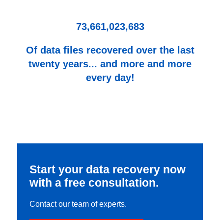
73,661,023,683
Of data files recovered over the last
twenty years... and more and more
every day!
Start your data recovery now
with a free consultation.
Contact our team of experts.