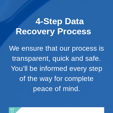
4-Step Data
Recovery Process
We ensure that our process is
transparent, quick and safe.
You’ll be informed every step
of the way for complete
peace of mind.