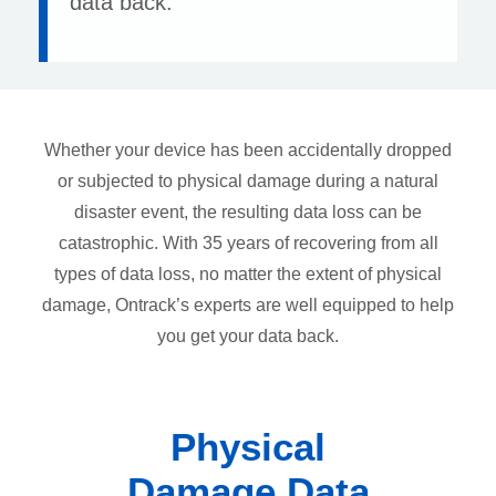
data back.
Whether your device has been accidentally dropped
or subjected to physical damage during a natural
disaster event, the resulting data loss can be
catastrophic. With 35 years of recovering from all
types of data loss, no matter the extent of physical
damage, Ontrack’s experts are well equipped to help
you get your data back.
Physical
Damage Data