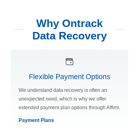
Why Ontrack
Data Recovery
Flexible Payment Options
We understand data recovery is often an
unexpected need, which is why we offer
extended payment plan options through Affirm.
Payment Plans