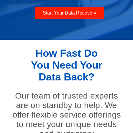
Start Your Data Recovery
How Fast Do
You Need Your
Data Back?
Our team of trusted experts
are on standby to help. We
offer flexible service offerings
to meet your unique needs