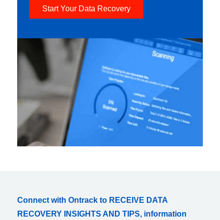
Start Your Data Recovery
Connect with Ontrack to RECEIVE DATA
RECOVERY INSIGHTS AND TIPS, information