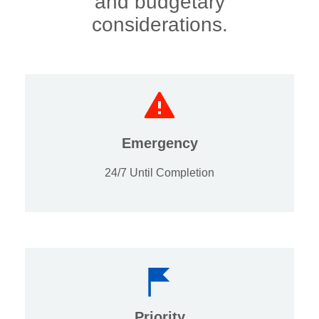
and budgetary
considerations.
Emergency
24/7 Until Completion
Priority