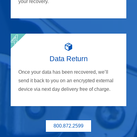
your recovery.
Data Return
Once your data has been recovered, we’ll
send it back to you on an encrypted external
device via next day delivery free of charge.
800.872.2599