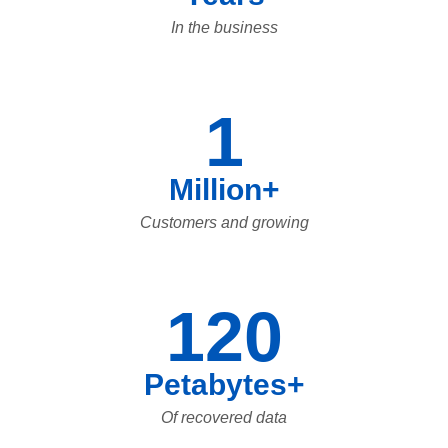
In the business
1
Million+
Customers and growing
120
Petabytes+
Of recovered data