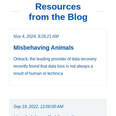
Resources
from the Blog
Nov 4, 2024, 8:26:21 AM
Misbehaving Animals
Ontrack, the leading provider of data recovery
recently found that data loss is not always a
result of human or technica
Sep 19, 2022, 12:00:00 AM