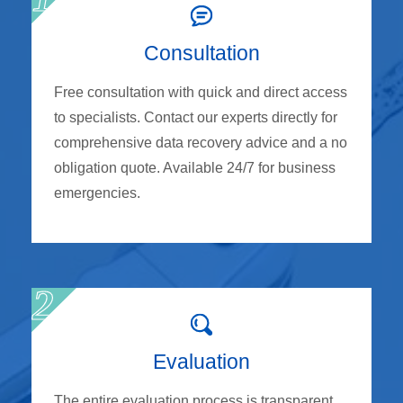
Consultation
Free consultation with quick and direct access
to specialists. Contact our experts directly for
comprehensive data recovery advice and a no
obligation quote. Available 24/7 for business
emergencies.
Evaluation
The entire evaluation process is transparent,