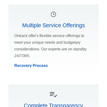
Multiple Service Offerings
Ontrack offer's flexible service offerings to
meet your unique needs and budgetary
considerations. Our experts are on standby
24/7/365.
Recovery Process
Complete Transparency