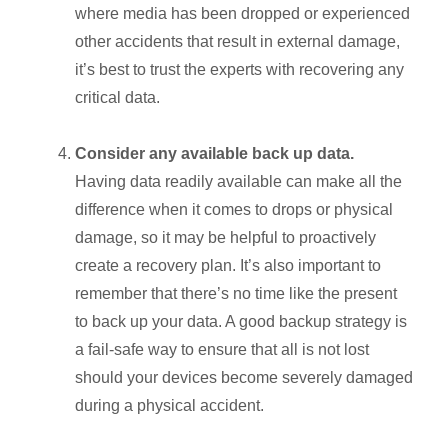
where media has been dropped or experienced
other accidents that result in external damage,
it’s best to trust the experts with recovering any
critical data
.
Consider any available back up data.
Having data readily available can make all the
difference when it comes to drops or physical
damage, so it may be helpful to proactively
create
a recovery plan. It’s also important to
remember that there’s no time like the present
to
back up your data
. A good backup strategy is
a fail-safe way to ensure that all is not lost
should your devices become severely damaged
during a physical accident.