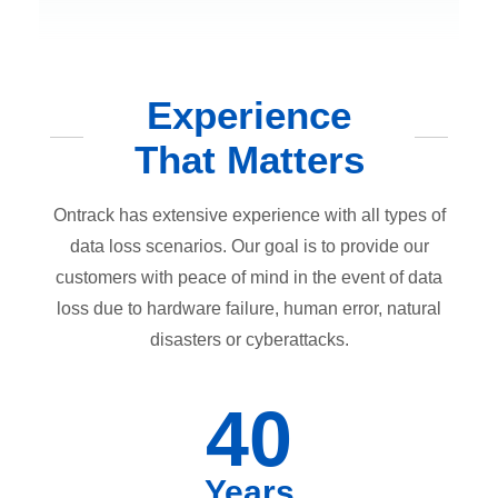
Experience
That Matters
Ontrack has extensive experience with all types of
data loss scenarios. Our goal is to provide our
customers with peace of mind in the event of data
loss due to hardware failure, human error, natural
disasters or cyberattacks.
40
Years