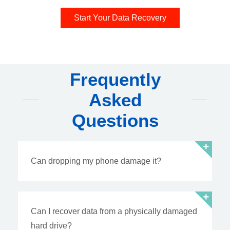
Start Your Data Recovery
Frequently
Asked
Questions
Can dropping my phone damage it?
Can I recover data from a physically damaged
hard drive?