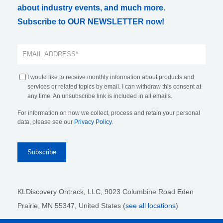
about industry events, and much more.
Subscribe to OUR NEWSLETTER now!
I would like to receive monthly information about products and
services or related topics by email. I can withdraw this consent at
any time. An unsubscribe link is included in all emails.
For information on how we collect, process and retain your personal
data, please see our
Privacy Policy
.
KLDiscovery Ontrack, LLC,
9023 Columbine Road Eden
Prairie, MN 55347, United States (
see all locations
)