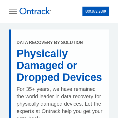
800.872.2599
DATA RECOVERY BY SOLUTION
Physically
Damaged or
Dropped Devices
For 35+ years, we have remained
the world leader in data recovery for
physically damaged devices. Let the
experts at Ontrack help you get your