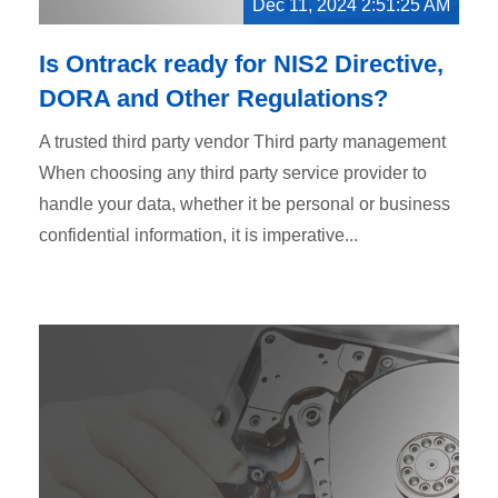
Dec 11, 2024 2:51:25 AM
Is Ontrack ready for NIS2 Directive,
DORA and Other Regulations?
A trusted third party vendor Third party management
When choosing any third party service provider to
handle your data, whether it be personal or business
confidential information, it is imperative...