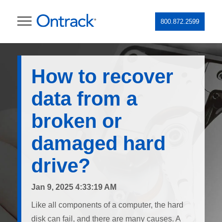
800.872.2599
How to recover
data from a
broken or
damaged hard
drive?
Jan 9, 2025 4:33:19 AM
Like all components of a computer, the hard
disk can fail, and there are many causes. A