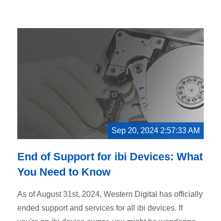
Sep 20, 2024 2:57:33 AM
End of Support for ibi Devices: What
You Need to Know
As of August 31st, 2024, Western Digital has officially
ended support and services for all ibi devices. If