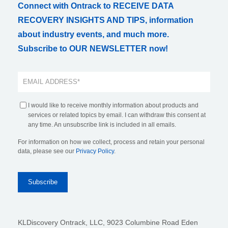
Connect with Ontrack to RECEIVE DATA
RECOVERY INSIGHTS AND TIPS, information
about industry events, and much more.
Subscribe to OUR NEWSLETTER now!
I would like to receive monthly information about products and
services or related topics by email. I can withdraw this consent at
any time. An unsubscribe link is included in all emails.
For information on how we collect, process and retain your personal
data, please see our
Privacy Policy
.
KLDiscovery Ontrack, LLC,
9023 Columbine Road Eden