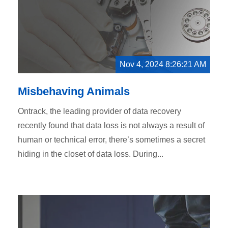
Nov 4, 2024 8:26:21 AM
Misbehaving Animals
Ontrack, the leading provider of data recovery
recently found that data loss is not always a result of
human or technical error, there’s sometimes a secret
hiding in the closet of data loss. During...