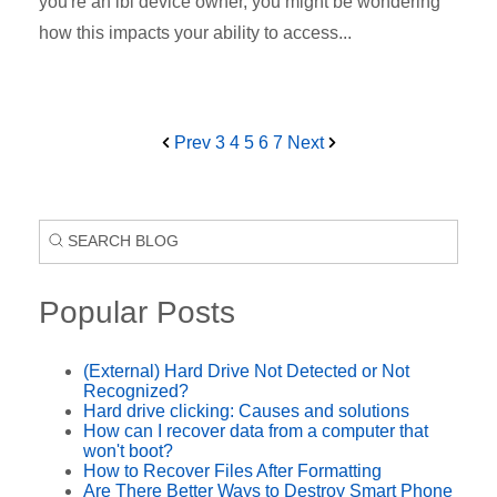
you're an ibi device owner, you might be wondering
how this impacts your ability to access...
Prev
3
4
5
6
7
Next
Popular Posts
(External) Hard Drive Not Detected or Not
Recognized?
Hard drive clicking: Causes and solutions
How can I recover data from a computer that
won't boot?
How to Recover Files After Formatting
Are There Better Ways to Destroy Smart Phone