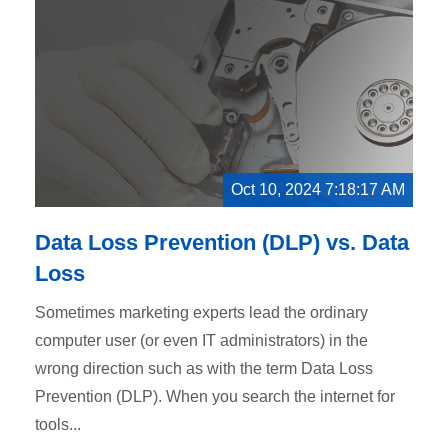
Oct 10, 2024 7:18:17 AM
Data Loss Prevention (DLP) vs. Data
Loss
Sometimes marketing experts lead the ordinary
computer user (or even IT administrators) in the
wrong direction such as with the term Data Loss
Prevention (DLP). When you search the internet for
tools...