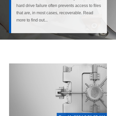
hard drive failure often prevents access to files
that are, in most cases, recoverable. Read
more to find out...