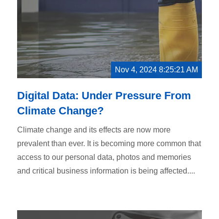
Nov 4, 2024 8:25:21 AM
Digital Data: Under Pressure From
Climate Change?
Climate change and its effects are now more
prevalent than ever. It is becoming more common that
access to our personal data, photos and memories
and critical business information is being affected....