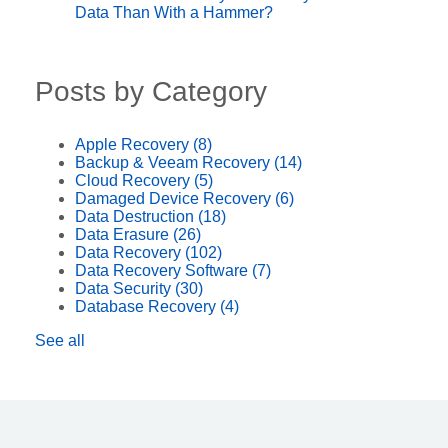
Data Than With a Hammer?
Posts by Category
Apple Recovery
(8)
Backup & Veeam Recovery
(14)
Cloud Recovery
(5)
Damaged Device Recovery
(6)
Data Destruction
(18)
Data Erasure
(26)
Data Recovery
(102)
Data Recovery Software
(7)
Data Security
(30)
Database Recovery
(4)
See all