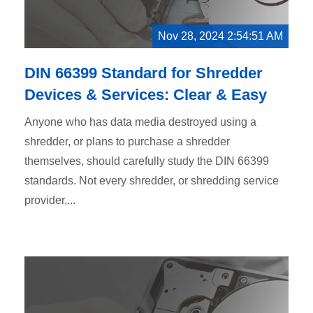
Nov 28, 2024 2:54:51 AM
DIN 66399 Standard for Shredder
Devices & Services: Clear & Easy
Anyone who has data media destroyed using a
shredder, or plans to purchase a shredder
themselves, should carefully study the DIN 66399
standards. Not every shredder, or shredding service
provider,...