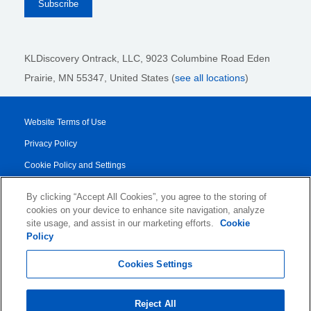
KLDiscovery Ontrack, LLC,
9023 Columbine Road Eden
Prairie, MN 55347, United States (
see all locations
)
Website Terms of Use
Privacy Policy
Cookie Policy and Settings
Legal Notices
By clicking “Accept All Cookies”, you agree to the storing of
Transparency Report
cookies on your device to enhance site navigation, analyze
site usage, and assist in our marketing efforts.
Cookie
Service/Product Terms
Policy
© 2026 KLDiscovery Ontrack - All Rights Reserved.
Cookies Settings
Reject All