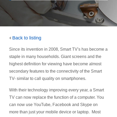
Back to listing
Since its invention in 2008, Smart TV's has become a
staple in many households. Giant screens and the
highest definition for viewing have become almost
secondary features to the connectivity of the Smart
TV- similar to call quality on smartphones.
With their technology improving every year, a Smart
TV can now replace the function of a computer. You
can now use YouTube, Facebook and Skype on
more than just your mobile device or laptop. Most