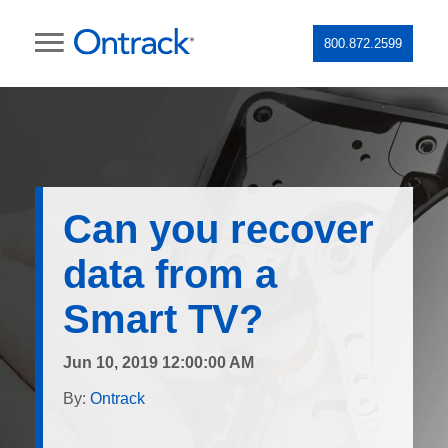
800.872.2599
Can you recover
data from a
Smart TV?
Jun 10, 2019 12:00:00 AM
By:
Ontrack