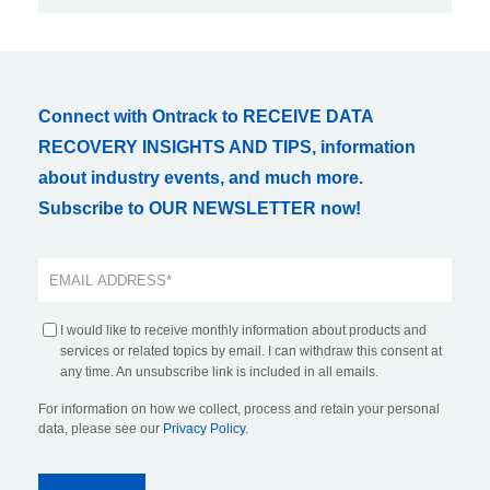
Connect with Ontrack to RECEIVE DATA
RECOVERY INSIGHTS AND TIPS, information
about industry events, and much more.
Subscribe to OUR NEWSLETTER now!
I would like to receive monthly information about products and
services or related topics by email. I can withdraw this consent at
any time. An unsubscribe link is included in all emails.
For information on how we collect, process and retain your personal
data, please see our
Privacy Policy
.