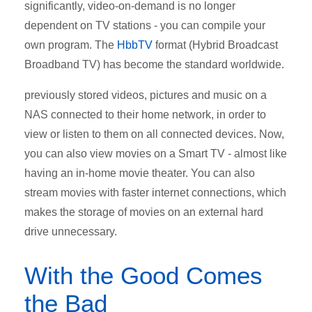
significantly, video-on-demand is no longer
dependent on TV stations - you can compile your
own program. The
HbbTV
format (Hybrid Broadcast
Broadband TV) has become the standard worldwide.
previously stored videos, pictures and music on a
NAS connected to their home network, in order to
view or listen to them on all connected devices. Now,
you can also view movies on a Smart TV - almost like
having an in-home movie theater. You can also
stream movies with faster internet connections, which
makes the storage of movies on an external hard
drive unnecessary.
With the Good Comes
the Bad