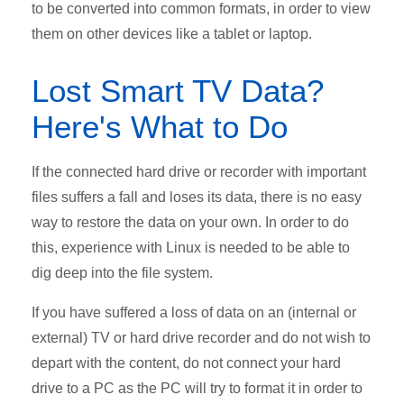
to be converted into common formats, in order to view
them on other devices like a tablet or laptop.
Lost Smart TV Data?
Here's What to Do
If the connected hard drive or recorder with important
files suffers a fall and loses its data, there is no easy
way to restore the data on your own. In order to do
this, experience with Linux is needed to be able to
dig deep into the file system.
If you have suffered a loss of data on an (internal or
external) TV or hard drive recorder and do not wish to
depart with the content, do not connect your hard
drive to a PC as the PC will try to format it in order to