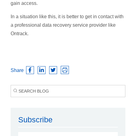
gain access.
In a situation like this, it is better to get in contact with
a professional data recovery service provider like
Ontrack.
Share
Subscribe