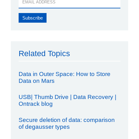
Related Topics
Data in Outer Space: How to Store
Data on Mars
USB| Thumb Drive | Data Recovery |
Ontrack blog
Secure deletion of data: comparison
of degausser types