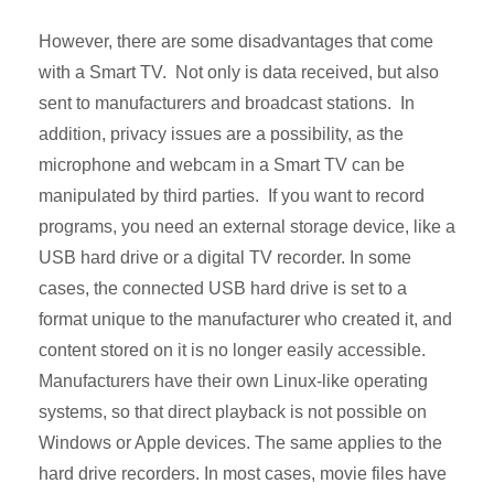
However, there are some disadvantages that come
with a Smart TV. Not only is data received, but also
sent to manufacturers and broadcast stations. In
addition, privacy issues are a possibility, as the
microphone and webcam in a Smart TV can be
manipulated by third parties. If you want to record
programs, you need an external storage device, like a
USB hard drive or a digital TV recorder. In some
cases, the connected USB hard drive is set to a
format unique to the manufacturer who created it, and
content stored on it is no longer easily accessible.
Manufacturers have their own Linux-like operating
systems, so that direct playback is not possible on
Windows or Apple devices. The same applies to the
hard drive recorders. In most cases, movie files have